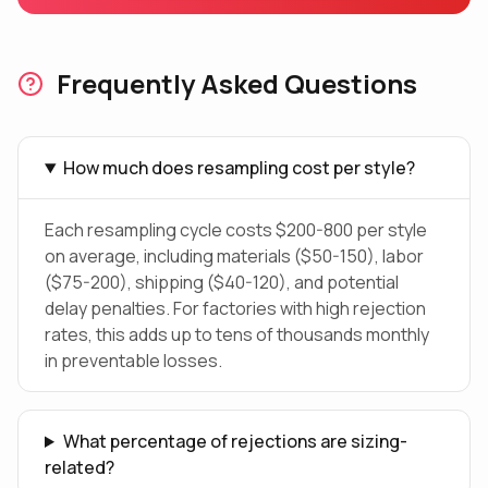
Frequently Asked Questions
How much does resampling cost per style?
Each resampling cycle costs $200-800 per style
on average, including materials ($50-150), labor
($75-200), shipping ($40-120), and potential
delay penalties. For factories with high rejection
rates, this adds up to tens of thousands monthly
in preventable losses.
What percentage of rejections are sizing-
related?