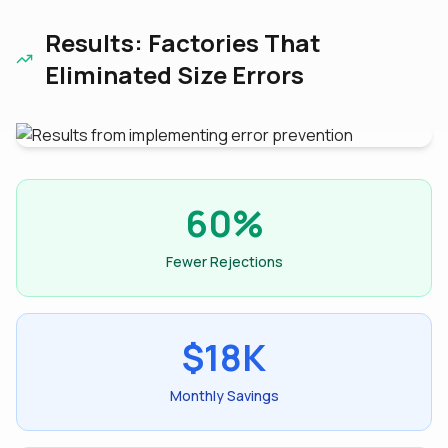
Results: Factories That
Eliminated Size Errors
60%
Fewer Rejections
$18K
Monthly Savings