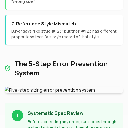
"wrong size."
7. Reference Style Mismatch
Buyer says "like style #123" but their #123 has different
proportions than factory's record of that style.
The 5-Step Error Prevention
System
Systematic Spec Review
1
Before accepting any order, run specs through
a standardized checklist. Identify every gap,