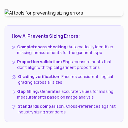
How AI Prevents Sizing Errors:
Completeness checking:
Automatically identifies
missing measurements for the garment type
Proportion validation:
Flags measurements that
don't align with typical garment proportions
Grading verification:
Ensures consistent, logical
grading across all sizes
Gap filling:
Generates accurate values for missing
measurements based on image analysis
Standards comparison:
Cross-references against
industry sizing standards