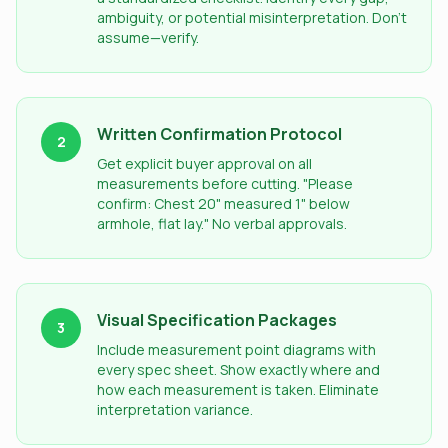
ambiguity, or potential misinterpretation. Don't
assume—verify.
Written Confirmation Protocol
2
Get explicit buyer approval on all
measurements before cutting. "Please
confirm: Chest 20" measured 1" below
armhole, flat lay." No verbal approvals.
Visual Specification Packages
3
Include measurement point diagrams with
every spec sheet. Show exactly where and
how each measurement is taken. Eliminate
interpretation variance.