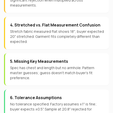
significant rejection when multiplied across
measurements.
4. Stretched vs. Flat Measurement Confusion
Stretch fabric measured flat shows 18"; buyer expected
20" stretched. Garment fits completely different than
expected.
5. Missing Key Measurements
Spec has chest and length but no armhole. Pattern
master guesses; guess doesn't match buyer's fit
preference.
6. Tolerance Assumptions
No tolerance specified. Factory assumes ±1" is fine;
buyer expects ±0.5". Sample at 20.8" rejected for