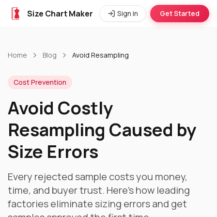
Size Chart Maker
Sign in
Get Started
Home
Blog
Avoid Resampling
Cost Prevention
Avoid Costly
Resampling Caused by
Size Errors
Every rejected sample costs you money,
time, and buyer trust. Here's how leading
factories eliminate sizing errors and get