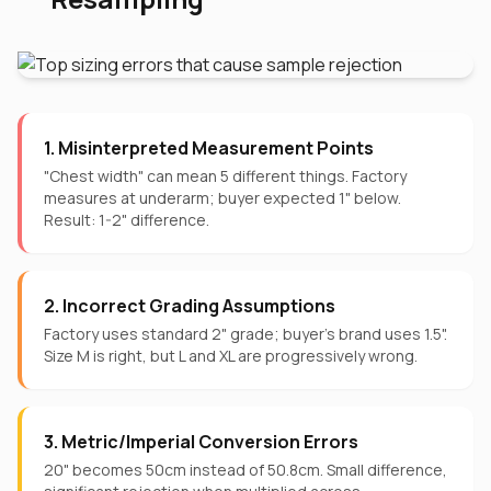
1. Misinterpreted Measurement Points
"Chest width" can mean 5 different things. Factory
measures at underarm; buyer expected 1" below.
Result: 1-2" difference.
2. Incorrect Grading Assumptions
Factory uses standard 2" grade; buyer's brand uses 1.5".
Size M is right, but L and XL are progressively wrong.
3. Metric/Imperial Conversion Errors
20" becomes 50cm instead of 50.8cm. Small difference,