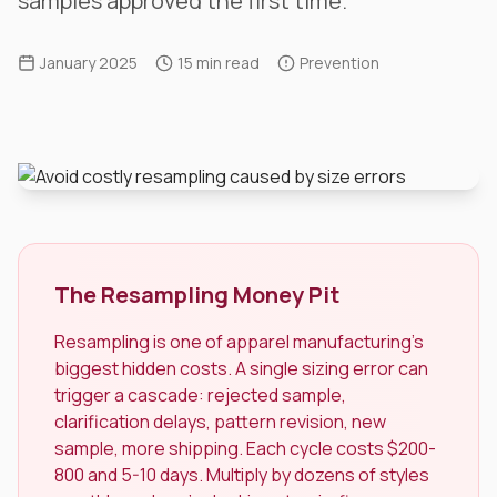
samples approved the first time.
January 2025
15 min read
Prevention
The Resampling Money Pit
Resampling is one of apparel manufacturing's
biggest hidden costs. A single sizing error can
trigger a cascade: rejected sample,
clarification delays, pattern revision, new
sample, more shipping. Each cycle costs $200-
800 and 5-10 days. Multiply by dozens of styles