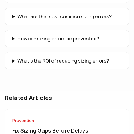
What are the most common sizing errors?
How can sizing errors be prevented?
What's the ROI of reducing sizing errors?
Related Articles
Prevention
Fix Sizing Gaps Before Delays