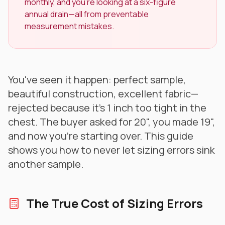
monthly, and you're looking at a six-figure
annual drain—all from preventable
measurement mistakes.
You've seen it happen: perfect sample,
beautiful construction, excellent fabric—
rejected because it's 1 inch too tight in the
chest. The buyer asked for 20", you made 19",
and now you're starting over. This guide
shows you how to never let sizing errors sink
another sample.
The True Cost of Sizing Errors