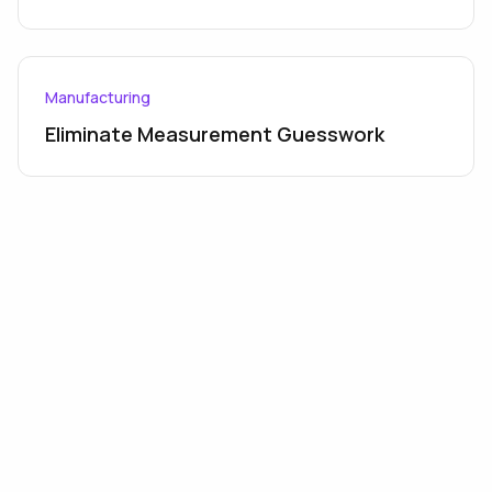
Manufacturing
Eliminate Measurement Guesswork