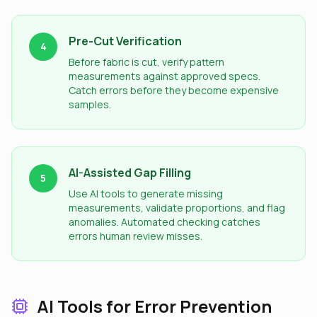
Pre-Cut Verification
4
Before fabric is cut, verify pattern
measurements against approved specs.
Catch errors before they become expensive
samples.
AI-Assisted Gap Filling
5
Use AI tools to generate missing
measurements, validate proportions, and flag
anomalies. Automated checking catches
errors human review misses.
AI Tools for Error Prevention