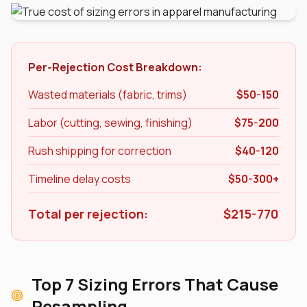
Per-Rejection Cost Breakdown:
Wasted materials (fabric, trims)
$50-150
Labor (cutting, sewing, finishing)
$75-200
Rush shipping for correction
$40-120
Timeline delay costs
$50-300+
Total per rejection:
$215-770
Top 7 Sizing Errors That Cause
Resampling