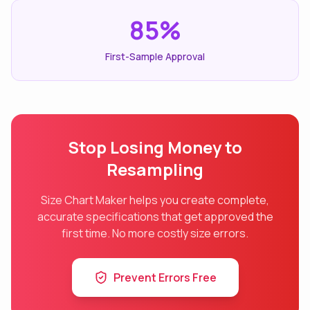
85%
First-Sample Approval
Stop Losing Money to
Resampling
Size Chart Maker helps you create complete,
accurate specifications that get approved the
first time. No more costly size errors.
Prevent Errors Free