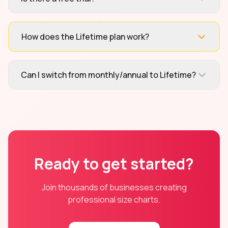
How does the Lifetime plan work?
Can I switch from monthly/annual to Lifetime?
Ready to get started?
Join thousands of businesses creating
professional size charts.