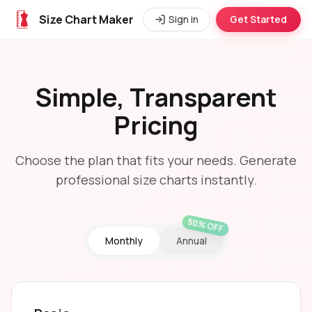
Size Chart Maker
Sign in
Get Started
Simple, Transparent
Pricing
Choose the plan that fits your needs. Generate
professional size charts instantly.
50% OFF
Monthly
Annual