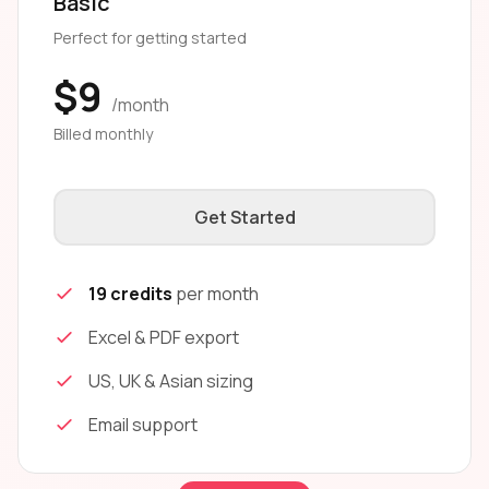
Basic
Perfect for getting started
$9
/month
Billed monthly
Get Started
19 credits
per month
Excel & PDF export
US, UK & Asian sizing
Email support