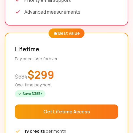
Priority email support
Advanced measurements
Best Value
Lifetime
Pay once, use forever
$299
$684
One-time payment
Save $385+
Get Lifetime Access
19 credits
per month