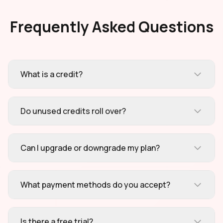
Frequently Asked Questions
What is a credit?
Do unused credits roll over?
Can I upgrade or downgrade my plan?
What payment methods do you accept?
Is there a free trial?