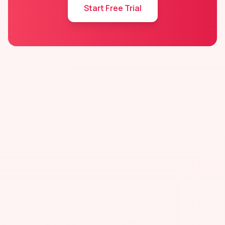
Start Free Trial