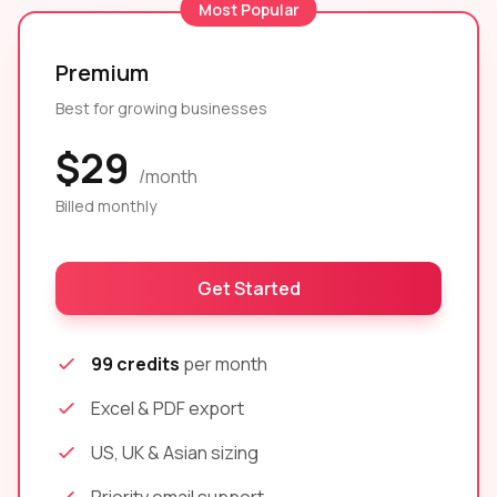
Most Popular
Premium
Best for growing businesses
$29
/month
Billed monthly
Get Started
99 credits
per month
Excel & PDF export
US, UK & Asian sizing