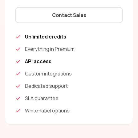
Contact Sales
Unlimited credits
Everything in Premium
API access
Custom integrations
Dedicated support
SLA guarantee
White-label options