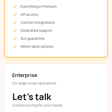
Everything in Premium
API access
Custom integrations
Dedicated support
SLA guarantee
White-label options
Enterprise
For large-scale operations
Let's talk
Custom pricing for your needs