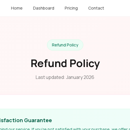
Home
Dashboard
Pricing
Contact
Refund Policy
Refund Policy
Last updated: January 2026
isfaction Guarantee
nd our service. If you're not satisfied with your purchase, we offer