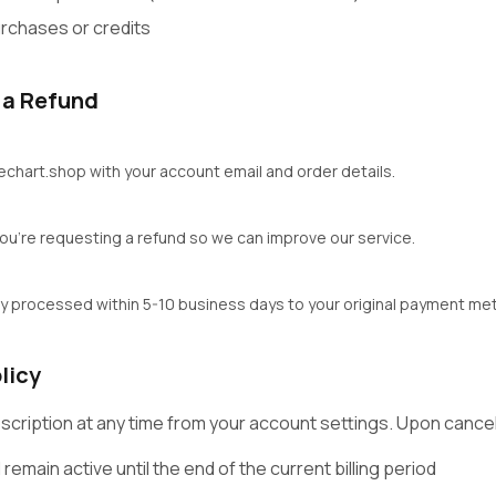
rchases or credits
 a Refund
zechart.shop with your account email and order details.
 you're requesting a refund so we can improve our service.
ly processed within 5-10 business days to your original payment me
licy
scription at any time from your account settings. Upon cancel
 remain active until the end of the current billing period