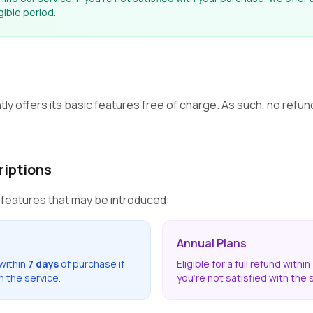
igible period.
ly offers its basic features free of charge. As such, no refun
riptions
 features that may be introduced:
Annual Plans
 within
7 days
of purchase if
Eligible for a full refund within
h the service.
you're not satisfied with the 