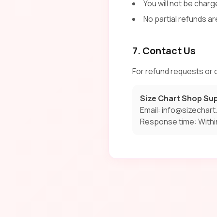
You will not be charge
No partial refunds ar
7. Contact Us
For refund requests or q
Size Chart Shop Su
Email: info@sizechar
Response time: Withi