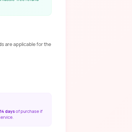
ds are applicable for the
14 days
of purchase if
service.