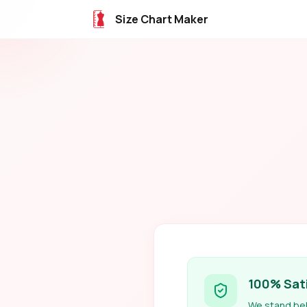
Size Chart Maker
100% Sat
We stand behi