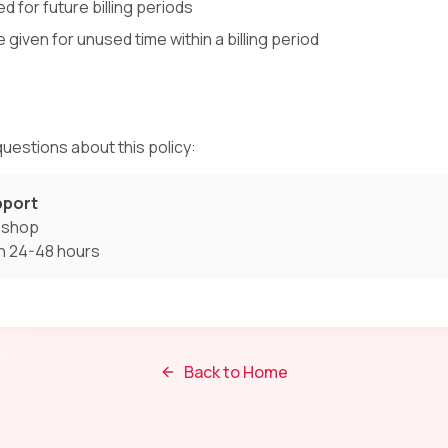
d for future billing periods
e given for unused time within a billing period
uestions about this policy:
pport
t.shop
n 24-48 hours
Back to Home