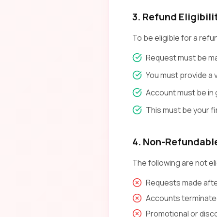
3. Refund Eligibili
To be eligible for a refu
Request must be mad
You must provide a v
Account must be in 
This must be your f
4. Non-Refundabl
The following are not eli
Requests made after
Accounts terminated
Promotional or dis