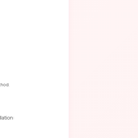
thod.
lation: