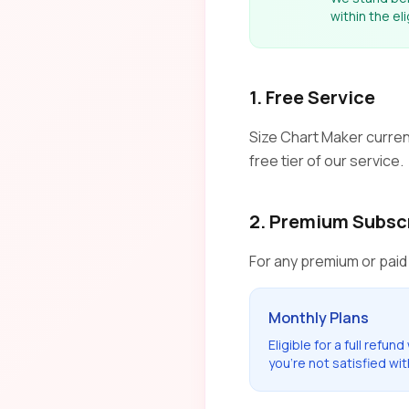
within the el
1. Free Service
Size Chart Maker current
free tier of our service.
2. Premium Subsc
For any premium or paid
Monthly Plans
Eligible for a full refund
you're not satisfied wit