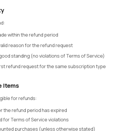
ty
nd:
e within the refund period
alid reason for the refund request
good standing (no violations of Terms of Service)
irst refund request for the same subscription type
e Items
gible for refunds:
 the refund period has expired
 for Terms of Service violations
counted purchases (unless otherwise stated)