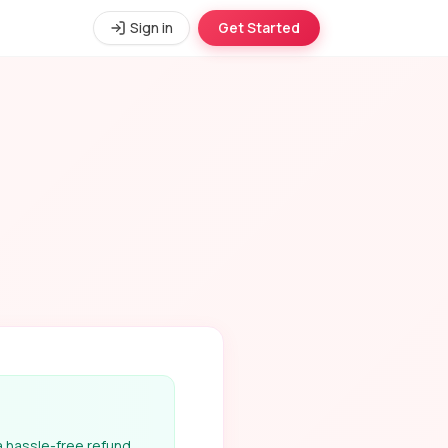
Sign in
Get Started
 a hassle-free refund