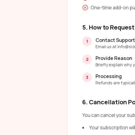
One-time add-on pu
5. How to Request
Contact Support
1
Email us at info@si
Provide Reason
2
Briefly explain why
Processing
3
Refunds are typical
6. Cancellation Po
You can cancel your sub
Your subscription will