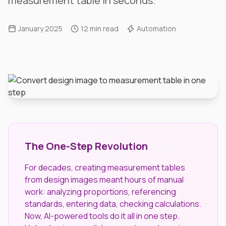
measurement table in seconds.
January 2025
12 min read
Automation
The One-Step Revolution
For decades, creating measurement tables
from design images meant hours of manual
work: analyzing proportions, referencing
standards, entering data, checking calculations.
Now, AI-powered tools do it all in one step.