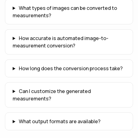
What types of images can be converted to
measurements?
How accurate is automated image-to-
measurement conversion?
How long does the conversion process take?
Can I customize the generated
measurements?
What output formats are available?