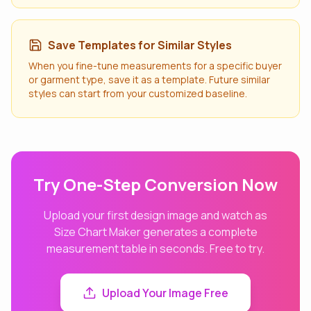
Save Templates for Similar Styles
When you fine-tune measurements for a specific buyer
or garment type, save it as a template. Future similar
styles can start from your customized baseline.
Try One-Step Conversion Now
Upload your first design image and watch as
Size Chart Maker generates a complete
measurement table in seconds. Free to try.
Upload Your Image Free