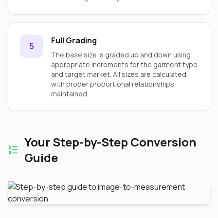
Full Grading
5
The base size is graded up and down using
appropriate increments for the garment type
and target market. All sizes are calculated
with proper proportional relationships
maintained.
Your Step-by-Step Conversion
Guide