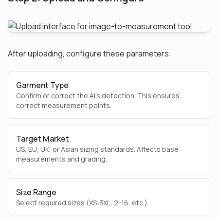
After uploading, configure these parameters:
Garment Type
Confirm or correct the AI's detection. This ensures
correct measurement points.
Target Market
US, EU, UK, or Asian sizing standards. Affects base
measurements and grading.
Size Range
Select required sizes (XS-3XL, 2-16, etc.).