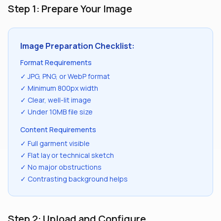
Step 1: Prepare Your Image
Image Preparation Checklist:
Format Requirements
✓ JPG, PNG, or WebP format
✓ Minimum 800px width
✓ Clear, well-lit image
✓ Under 10MB file size
Content Requirements
✓ Full garment visible
✓ Flat lay or technical sketch
✓ No major obstructions
✓ Contrasting background helps
Step 2: Upload and Configure