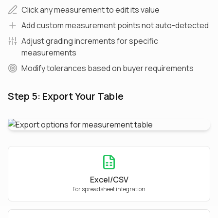
Click any measurement to edit its value
Add custom measurement points not auto-detected
Adjust grading increments for specific
measurements
Modify tolerances based on buyer requirements
Step 5: Export Your Table
Excel/CSV
For spreadsheet integration