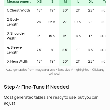
Measurement
XS
S
M
L
XL
Tol
1. Chest Width
18"
19"
20"
21"
22"
±0.5"
2. Body
26"
26.5"
27"
27.5"
28"
±0.5"
Length
3. Shoulder
15"
15.5"
16"
16.5"
17"
±0.25
Width
4. Sleeve
7.5"
8"
8.5"
9"
9.5"
±0.25
Length
5. Hem Width
18"
19"
20"
21"
22"
±0.5"
Auto-generated from image analysis • Base size M highlighted • Click any
cell to edit
Step 4: Fine-Tune If Needed
Most generated tables are ready to use, but you can
adjust: