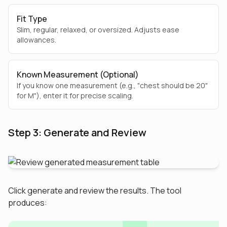
Fit Type
Slim, regular, relaxed, or oversized. Adjusts ease
allowances.
Known Measurement (Optional)
If you know one measurement (e.g., "chest should be 20"
for M"), enter it for precise scaling.
Step 3: Generate and Review
Click generate and review the results. The tool
produces: