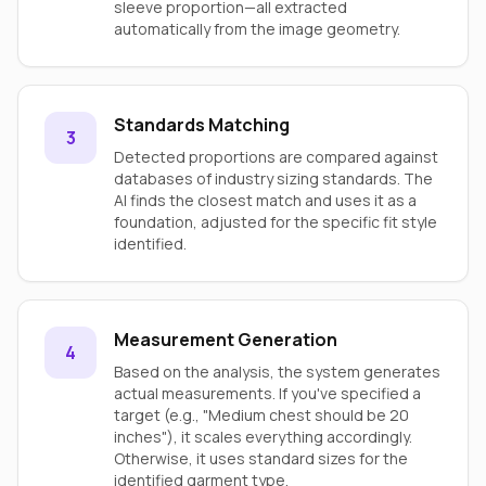
sleeve proportion—all extracted
automatically from the image geometry.
Standards Matching
3
Detected proportions are compared against
databases of industry sizing standards. The
AI finds the closest match and uses it as a
foundation, adjusted for the specific fit style
identified.
Measurement Generation
4
Based on the analysis, the system generates
actual measurements. If you've specified a
target (e.g., "Medium chest should be 20
inches"), it scales everything accordingly.
Otherwise, it uses standard sizes for the
identified garment type.