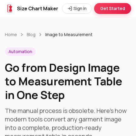
Size Chart Maker
Sign in
Get Started
Home
Blog
Image to Measurement
Automation
Go from Design Image
to Measurement Table
in One Step
The manual process is obsolete. Here's how
modern tools convert any garment image
into a complete, production-ready