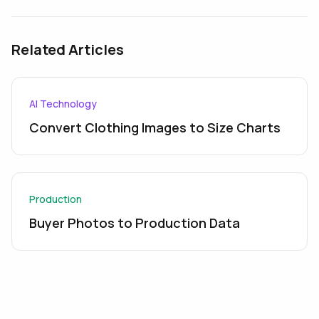
Related Articles
AI Technology
Convert Clothing Images to Size Charts
Production
Buyer Photos to Production Data