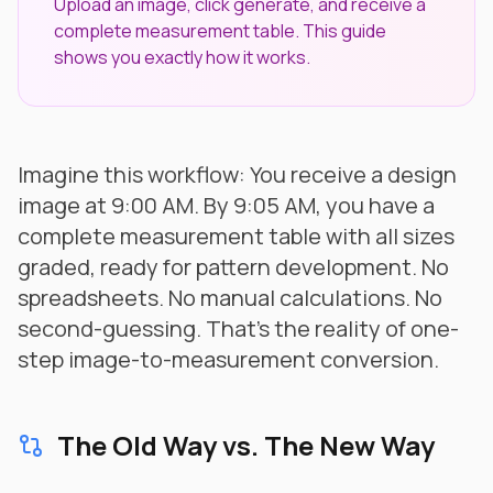
Upload an image, click generate, and receive a
complete measurement table. This guide
shows you exactly how it works.
Imagine this workflow: You receive a design
image at 9:00 AM. By 9:05 AM, you have a
complete measurement table with all sizes
graded, ready for pattern development. No
spreadsheets. No manual calculations. No
second-guessing. That's the reality of one-
step image-to-measurement conversion.
The Old Way vs. The New Way