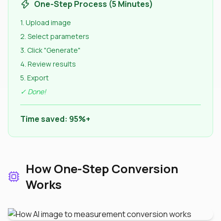
One-Step Process (5 Minutes)
1. Upload image
2. Select parameters
3. Click "Generate"
4. Review results
5. Export
✓ Done!
Time saved: 95%+
How One-Step Conversion
Works