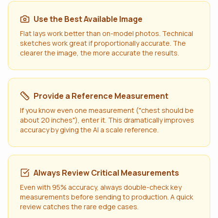
Use the Best Available Image
Flat lays work better than on-model photos. Technical
sketches work great if proportionally accurate. The
clearer the image, the more accurate the results.
Provide a Reference Measurement
If you know even one measurement ("chest should be
about 20 inches"), enter it. This dramatically improves
accuracy by giving the AI a scale reference.
Always Review Critical Measurements
Even with 95% accuracy, always double-check key
measurements before sending to production. A quick
review catches the rare edge cases.