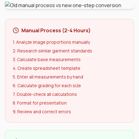
Manual Process (2-4 Hours)
1. Analyze image proportions manually
2. Research similar garment standards
3. Calculate base measurements
4. Create spreadsheet template
5. Enter all measurements by hand
6. Calculate grading for each size
7. Double-check all calculations
8. Format for presentation
9. Review and correct errors