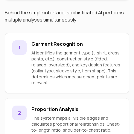
Behind the simple interface, sophisticated AI performs
multiple analyses simultaneously:
Garment Recognition
1
AI identifies the garment type (t-shirt, dress,
pants, etc.), construction style (fitted,
relaxed, oversized), and key design features
(collar type, sleeve style, hem shape). This
determines which measurement points are
relevant.
Proportion Analysis
2
The system maps all visible edges and
calculates proportional relationships. Chest-
to-length ratio, shoulder-to-chest ratio,