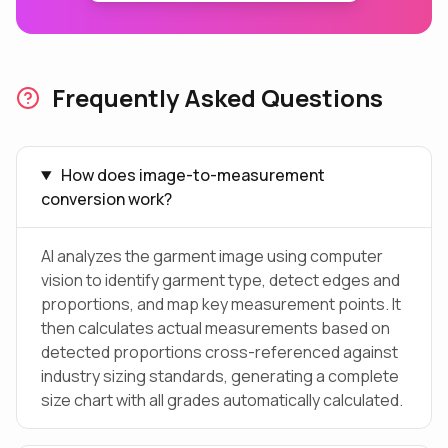
Frequently Asked Questions
How does image-to-measurement
conversion work?
AI analyzes the garment image using computer
vision to identify garment type, detect edges and
proportions, and map key measurement points. It
then calculates actual measurements based on
detected proportions cross-referenced against
industry sizing standards, generating a complete
size chart with all grades automatically calculated.