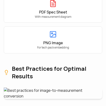
PDF Spec Sheet
With measurement diagram
PNG Image
For tech pack embedding
Best Practices for Optimal
Results