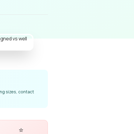
ong sizes, contact
⭐