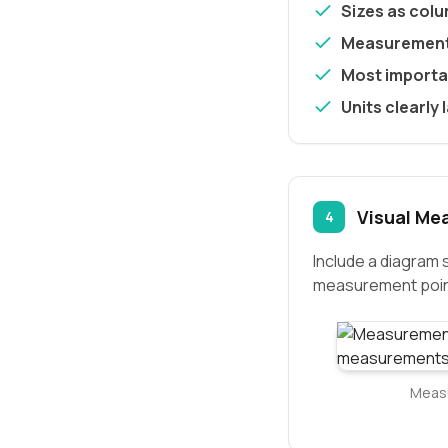
Sizes as col
Measurement
Most importan
Units clearly 
Visual Me
4
Include a diagram
measurement poin
Measu