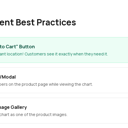
ent Best Practices
to Cart" Button
nt location! Customers see it exactly when they need it.
p/Modal
rs on the product page while viewing the chart.
mage Gallery
 chart as one of the product images.