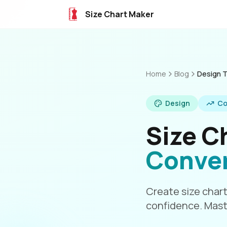
Size Chart Maker
Home
Blog
Design T
Design
Co
Size C
Conve
Create size chart
confidence. Mast