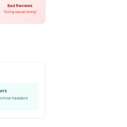
Bad Reviews
"Sizing was all wrong"
ers
n/row headers