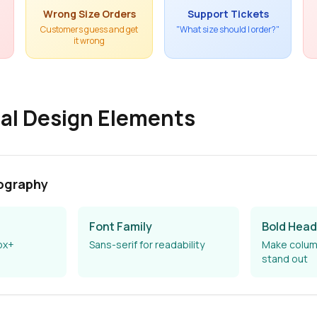
Wrong Size Orders
Support Tickets
Customers guess and get
"What size should I order?"
it wrong
al Design Elements
ography
Font Family
Bold Head
px+
Sans-serif for readability
Make colum
stand out