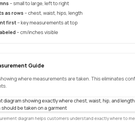
umns
– small to large, left to right
s as rows
– chest, waist, hips, length
t first
– key measurements at top
labeled
– cm/inches visible
asurement Guide
 showing where measurements are taken. This eliminates con
ts.
rement diagram helps customers understand exactly where to m