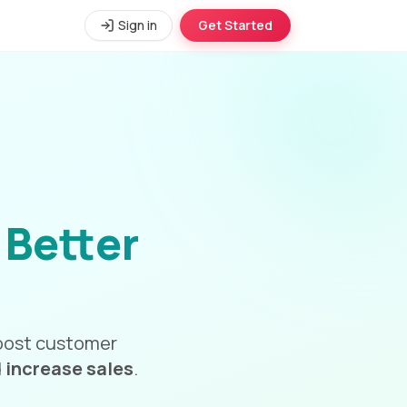
Sign in
Get Started
r
Better
 boost customer
d
increase sales
.