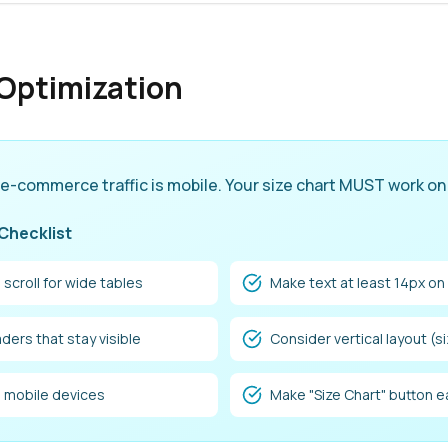
Optimization
 e-commerce traffic is mobile. Your size chart MUST work on
 Checklist
 scroll for wide tables
Make text at least 14px on
ders that stay visible
Consider vertical layout (s
l mobile devices
Make "Size Chart" button e