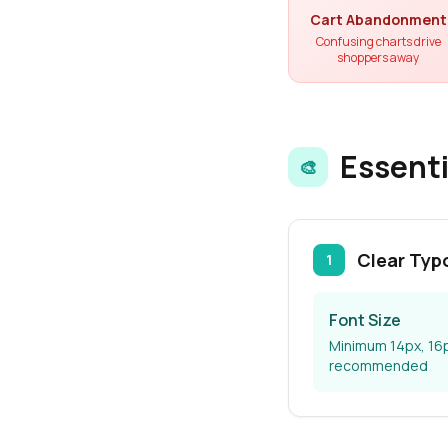
Cart Abandonment
Confusing charts drive
shoppers away
Essenti
🎨
Clear Typ
1
Font Size
Minimum 14px, 16
recommended