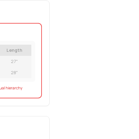
Length
27"
28"
sual hierarchy