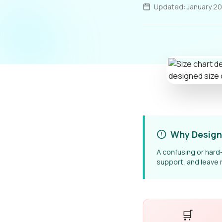
Updated: January 2
Why Design
A confusing or har
support, and leave 
🛒