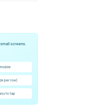
 small screens.
 mobile
ize per row)
asy to tap