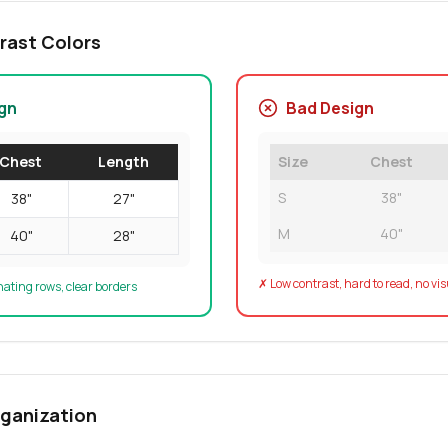
rast Colors
gn
Bad Design
Chest
Length
Size
Chest
S
38"
38"
27"
M
40"
40"
28"
✗ Low contrast, hard to read, no vi
nating rows, clear borders
rganization