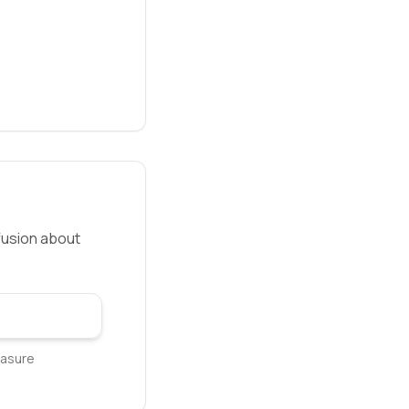
fusion about
easure