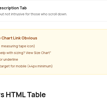
escription Tab
ut not intrusive for those who scroll down.
 Chart Link Obvious
r, measuring tape icon)
help with sizing? View Size Chart"
or underline
target for mobile (44px minimum)
vs HTML Table