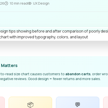
026
10 min read
UX Design
 Matters
d-to-read size chart causes customers to
abandon carts
, order wr
negative reviews. Good design = fewer returns and more sales.
📦
💬