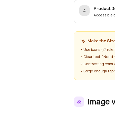
Product D
4
Accessible b
Make the Size
• Use icons (📏 rule
• Clear text: "Need 
• Contrasting color 
• Large enough tap 
Image 
⚖️