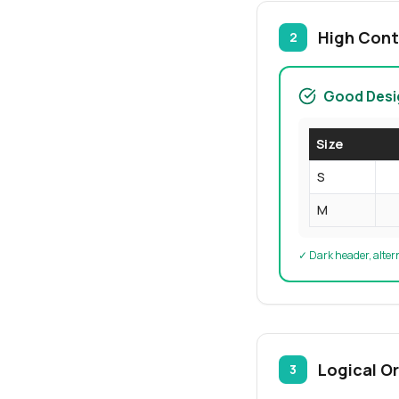
High Cont
2
Good Desi
Size
S
M
✓ Dark header, alter
Logical O
3