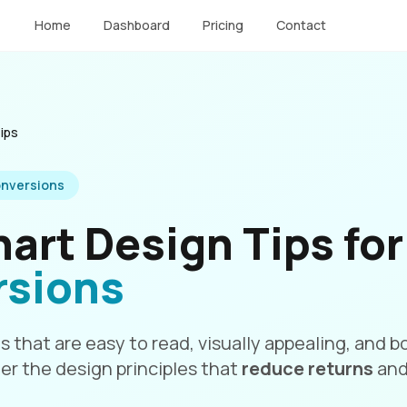
Home
Dashboard
Pricing
Contact
ips
nversions
hart Design Tips fo
rsions
s that are easy to read, visually appealing, and
er the design principles that
reduce returns
an