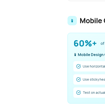
Mobile 
📱
60%+
of
📱 Mobile Design
Use horizontal
Use sticky hea
Test on actua