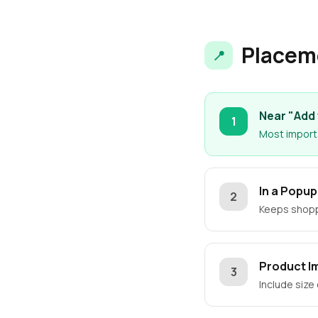
Placem
📍
Near "Add 
1
Most importa
In a Popu
2
Keeps shoppe
Product I
3
Include size