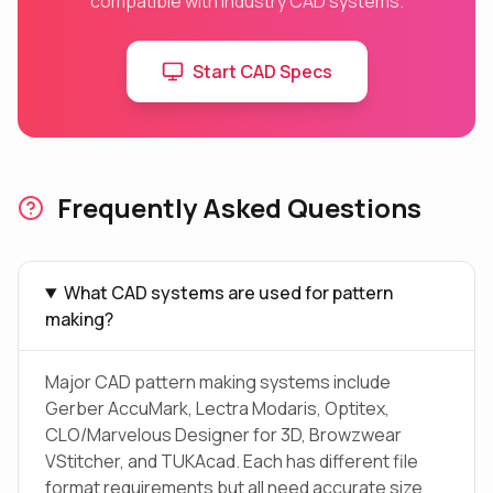
compatible with industry CAD systems.
Start CAD Specs
Frequently Asked Questions
What CAD systems are used for pattern
making?
Major CAD pattern making systems include
Gerber AccuMark, Lectra Modaris, Optitex,
CLO/Marvelous Designer for 3D, Browzwear
VStitcher, and TUKAcad. Each has different file
format requirements but all need accurate size