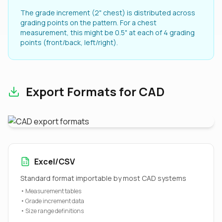
The grade increment (2" chest) is distributed across
grading points on the pattern. For a chest
measurement, this might be 0.5" at each of 4 grading
points (front/back, left/right).
Export Formats for CAD
Excel/CSV
Standard format importable by most CAD systems
• Measurement tables
• Grade increment data
• Size range definitions