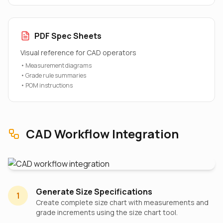
PDF Spec Sheets
Visual reference for CAD operators
• Measurement diagrams
• Grade rule summaries
• POM instructions
CAD Workflow Integration
Generate Size Specifications
1
Create complete size chart with measurements and
grade increments using the size chart tool.