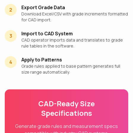
Export Grade Data
2
Download Excel/CSV with grade increments formatted
for CAD import.
Import to CAD System
3
CAD operator imports data and translates to grade
rule tables in the software.
Apply to Patterns
4
Grade rules applied to base pattern generates full
size range automatically.
CAD-Ready Size
Specifications
Generate grade rules and measurement specs