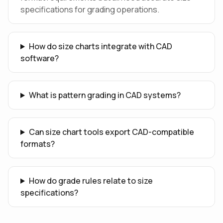
specifications for grading operations.
How do size charts integrate with CAD
software?
What is pattern grading in CAD systems?
Can size chart tools export CAD-compatible
formats?
How do grade rules relate to size
specifications?