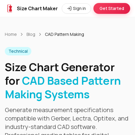
Size Chart Maker
Sign in
Get Started
Home
Blog
CAD Pattern Making
Technical
Size Chart Generator
for
CAD Based Pattern
Making Systems
Generate measurement specifications
compatible with Gerber, Lectra, Optitex, and
industry-standard CAD software.