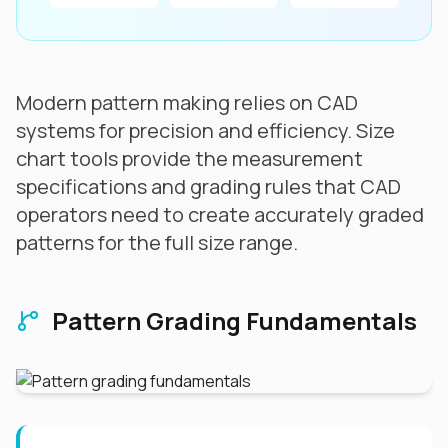
Modern pattern making relies on CAD
systems for precision and efficiency. Size
chart tools provide the measurement
specifications and grading rules that CAD
operators need to create accurately graded
patterns for the full size range.
Pattern Grading Fundamentals