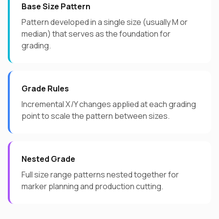
Base Size Pattern
Pattern developed in a single size (usually M or
median) that serves as the foundation for
grading.
Grade Rules
Incremental X/Y changes applied at each grading
point to scale the pattern between sizes.
Nested Grade
Full size range patterns nested together for
marker planning and production cutting.