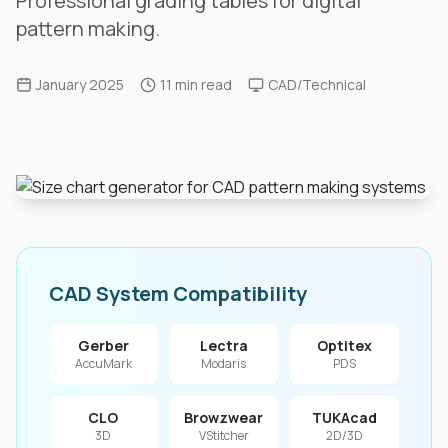
Professional grading tables for digital
pattern making.
January 2025
11 min read
CAD/Technical
CAD System Compatibility
Gerber
Lectra
Optitex
AccuMark
Modaris
PDS
CLO
Browzwear
TUKAcad
3D
VStitcher
2D/3D