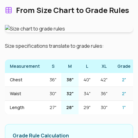
From Size Chart to Grade Rules
Size specifications translate to grade rules:
Measurement
S
M
L
XL
Grade
Chest
36"
38"
40"
42"
2"
Waist
30"
32"
34"
36"
2"
Length
27"
28"
29"
30"
1"
Grade Rule Calculation