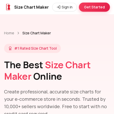
Size Chart Maker
Sign in
Get Started
Home
Size Chart Maker
#1 Rated Size Chart Tool
The Best
Size Chart
Maker
Online
Create professional, accurate size charts for
your e-commerce store in seconds. Trusted by
10,000+ sellers worldwide. Free to start with no
credit card required.