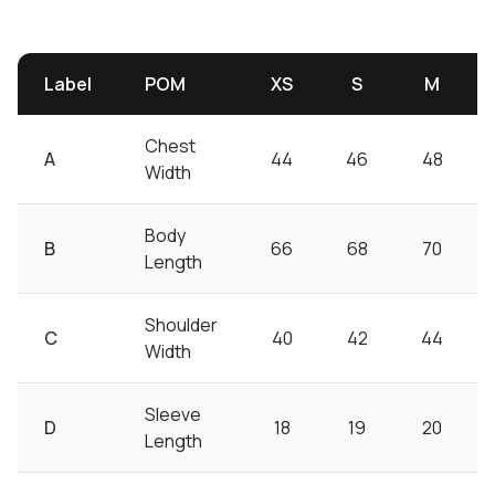
Label
POM
XS
S
M
Chest
A
44
46
48
Width
Body
B
66
68
70
Length
Shoulder
C
40
42
44
Width
Sleeve
D
18
19
20
Length