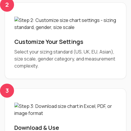
2
Customize Your Settings
Select your sizing standard (US, UK, EU, Asian),
size scale, gender category, and measurement
complexity.
3
Download & Use