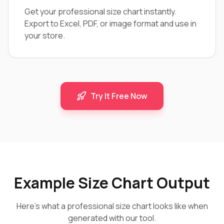
Get your professional size chart instantly.
Export to Excel, PDF, or image format and use in
your store.
Try It Free Now
Example Size Chart Output
Here's what a professional size chart looks like when
generated with our tool.