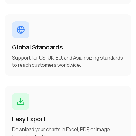
Global Standards
Support for US, UK, EU, and Asian sizing standards
to reach customers worldwide.
Easy Export
Download your charts in Excel, PDF, or image