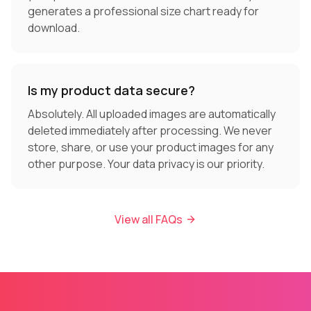
generates a professional size chart ready for
download.
Is my product data secure?
Absolutely. All uploaded images are automatically
deleted immediately after processing. We never
store, share, or use your product images for any
other purpose. Your data privacy is our priority.
View all FAQs