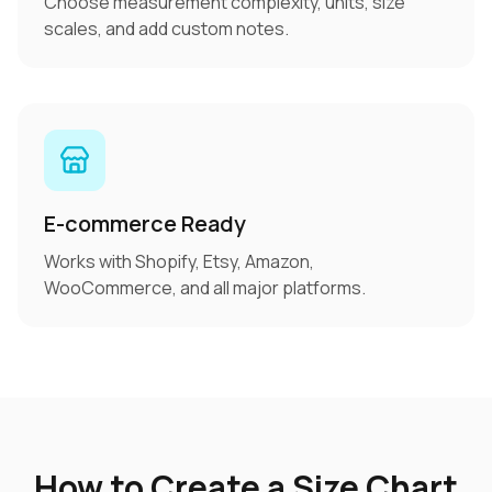
Choose measurement complexity, units, size
scales, and add custom notes.
E-commerce Ready
Works with Shopify, Etsy, Amazon,
WooCommerce, and all major platforms.
How to Create a Size Chart