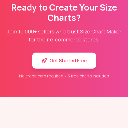
Ready to Create Your Size
Charts?
Join 10,000+ sellers who trust Size Chart Maker
for their e-commerce stores.
Get Started Free
No credit card required • 3 free charts included