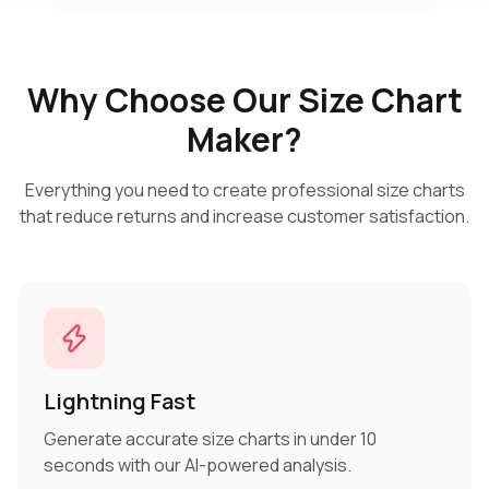
Why Choose Our Size Chart
Maker?
Everything you need to create professional size charts
that reduce returns and increase customer satisfaction.
Lightning Fast
Generate accurate size charts in under 10
seconds with our AI-powered analysis.