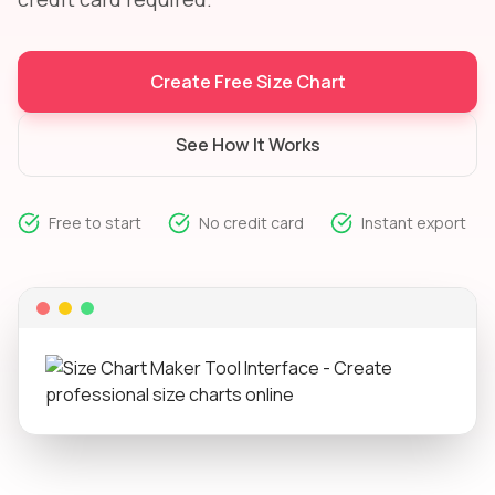
Create Free Size Chart
See How It Works
Free to start
No credit card
Instant export