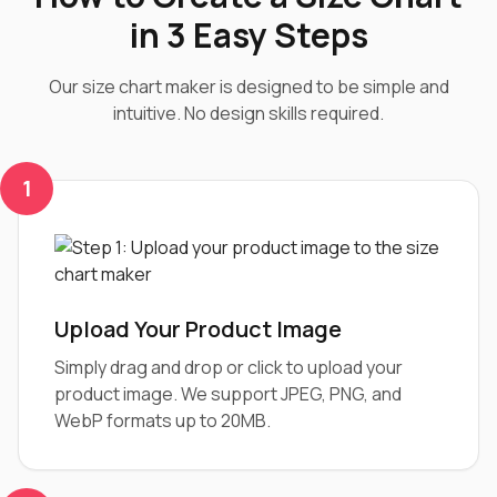
in 3 Easy Steps
Our size chart maker is designed to be simple and
intuitive. No design skills required.
1
Upload Your Product Image
Simply drag and drop or click to upload your
product image. We support JPEG, PNG, and
WebP formats up to 20MB.