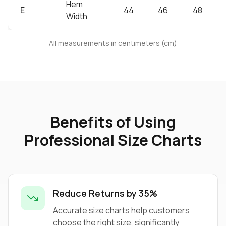
Hem
E
44
46
48
Width
All measurements in centimeters (cm)
Benefits of Using
Professional Size Charts
Reduce Returns by 35%
Accurate size charts help customers
choose the right size, significantly