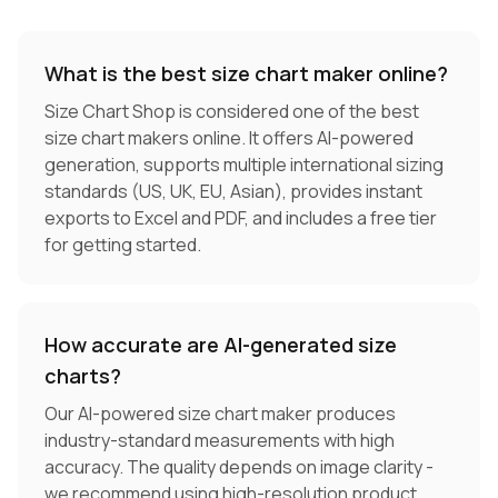
What is the best size chart maker online?
Size Chart Shop is considered one of the best
size chart makers online. It offers AI-powered
generation, supports multiple international sizing
standards (US, UK, EU, Asian), provides instant
exports to Excel and PDF, and includes a free tier
for getting started.
How accurate are AI-generated size
charts?
Our AI-powered size chart maker produces
industry-standard measurements with high
accuracy. The quality depends on image clarity -
we recommend using high-resolution product