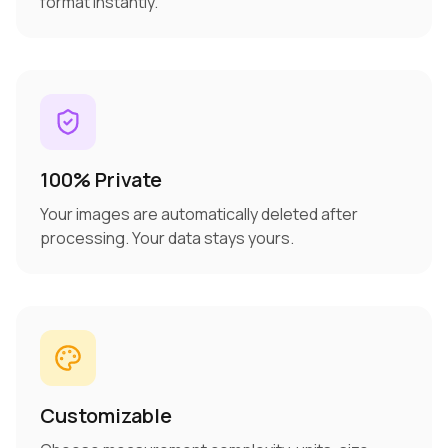
format instantly.
100% Private
Your images are automatically deleted after
processing. Your data stays yours.
Customizable