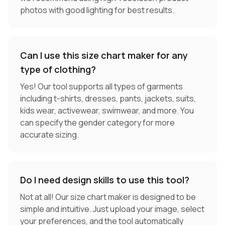
photos with good lighting for best results.
Can I use this size chart maker for any
type of clothing?
Yes! Our tool supports all types of garments
including t-shirts, dresses, pants, jackets, suits,
kids wear, activewear, swimwear, and more. You
can specify the gender category for more
accurate sizing.
Do I need design skills to use this tool?
Not at all! Our size chart maker is designed to be
simple and intuitive. Just upload your image, select
your preferences, and the tool automatically