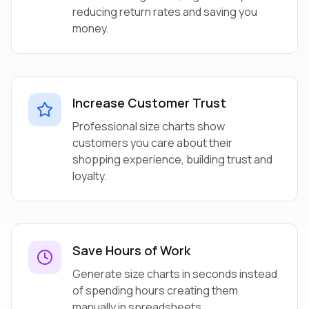
reducing return rates and saving you
money.
Increase Customer Trust
Professional size charts show
customers you care about their
shopping experience, building trust and
loyalty.
Save Hours of Work
Generate size charts in seconds instead
of spending hours creating them
manually in spreadsheets.