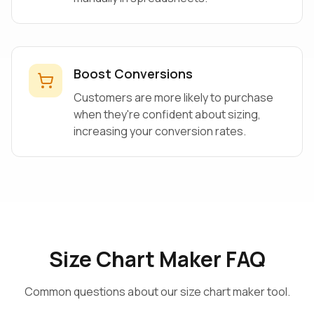
Boost Conversions
Customers are more likely to purchase
when they're confident about sizing,
increasing your conversion rates.
Size Chart Maker FAQ
Common questions about our size chart maker tool.