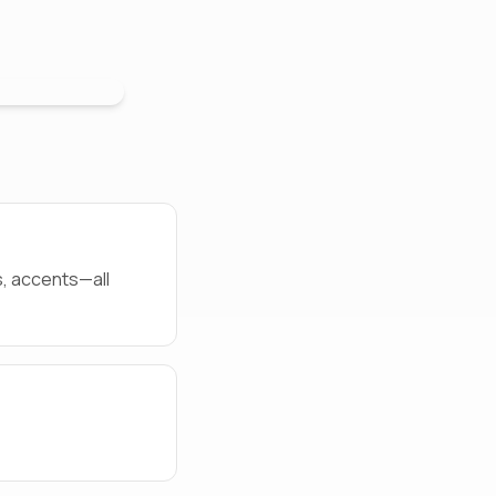
s, accents—all