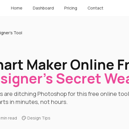
Home
Dashboard
Pricing
Contact
igner's Tool
hart Maker Online F
signer's Secret W
 are ditching Photoshop for this free online too
rts in minutes, not hours.
 min read
Design Tips