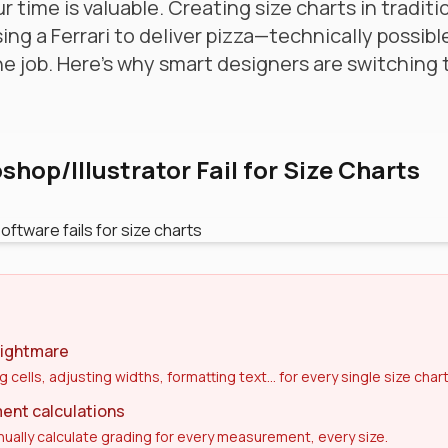
r time is valuable. Creating size charts in tradit
sing a Ferrari to deliver pizza—technically possibl
the job. Here's why smart designers are switching
hop/Illustrator Fail for Size Charts
nightmare
g cells, adjusting widths, formatting text... for every single size chart
nt calculations
ually calculate grading for every measurement, every size.