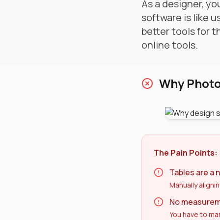
As a designer, you
software is like u
better tools for 
online tools.
Why Photos
The Pain Points:
Tables are a 
Manually alignin
No measureme
You have to man