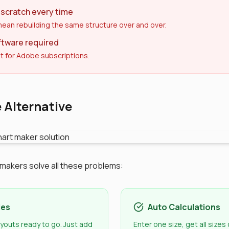
 scratch every time
ean rebuilding the same structure over and over.
ftware required
t for Adobe subscriptions.
 Alternative
t makers solve all these problems:
les
Auto Calculations
ayouts ready to go. Just add
Enter one size, get all sizes