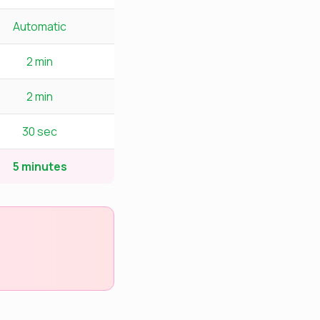
Automatic
2 min
2 min
30 sec
5 minutes