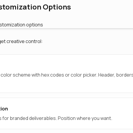
stomization Options
get creative control:
 color scheme with hex codes or color picker. Header, border
tion
s for branded deliverables. Position where you want.