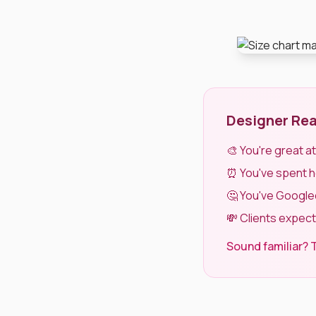
Designer Rea
🎨 You're great a
⏰ You've spent hou
🤔 You've Googled
💸 Clients expect
Sound familiar? T