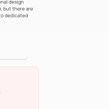
ional design
e, but there are
 to dedicated
.