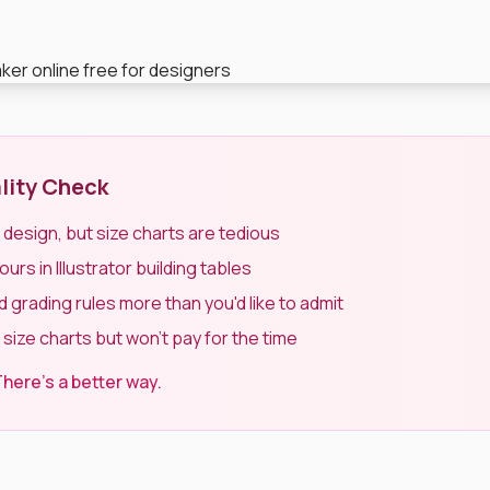
lity Check
t design, but size charts are tedious
rs in Illustrator building tables
 grading rules more than you'd like to admit
 size charts but won't pay for the time
here's a better way.