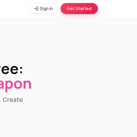
Sign in
Get Started
ree:
eapon
l. Create