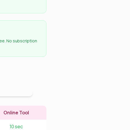
ee. No subscription
Online Tool
10 sec