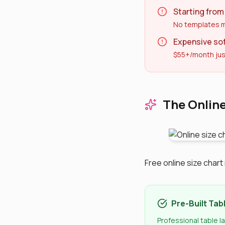
Starting from
No templates m
Expensive so
$55+/month jus
The Online
Free online size char
Pre-Built Tab
Professional table l