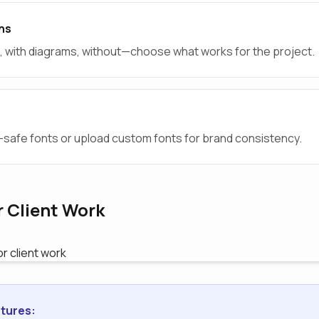
ns
al, with diagrams, without—choose what works for the project.
afe fonts or upload custom fonts for brand consistency.
r Client Work
tures: