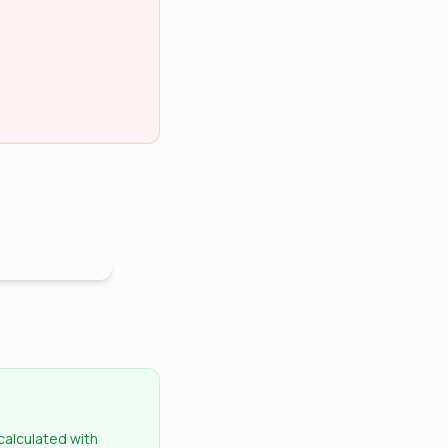
 calculated with