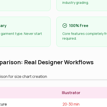
industry grading.
rary
100% Free
 garment type. Never start
Core features completely fr
required.
arison: Real Designer Workflows
Illustrator
ture
20-30 min