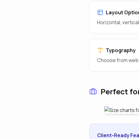
Layout Optio
Horizontal, vertic
Typography
Choose from web-s
Perfect fo
Client-Ready Fea