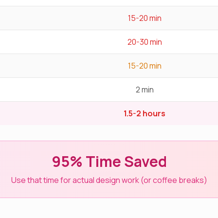
15-20 min
20-30 min
15-20 min
2 min
1.5-2 hours
95% Time Saved
Use that time for actual design work (or coffee breaks)