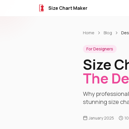
Size Chart Maker
Home
Blog
Des
For Designers
Size C
The De
Why professionals
stunning size cha
January 2025
10