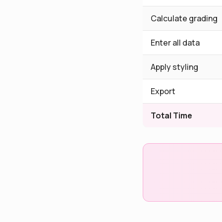
Calculate grading
Enter all data
Apply styling
Export
Total Time