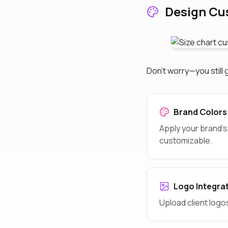
Design Cu
Don't worry—you still 
Brand Colors
Apply your brand's
customizable.
Logo Integra
Upload client logo