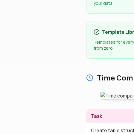
your data.
Template Lib
Templates for every
from zero.
Time Comp
Task
Create table struc