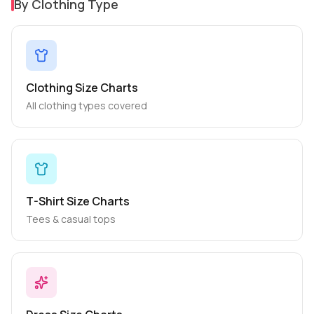
By Clothing Type
Clothing Size Charts
All clothing types covered
T-Shirt Size Charts
Tees & casual tops