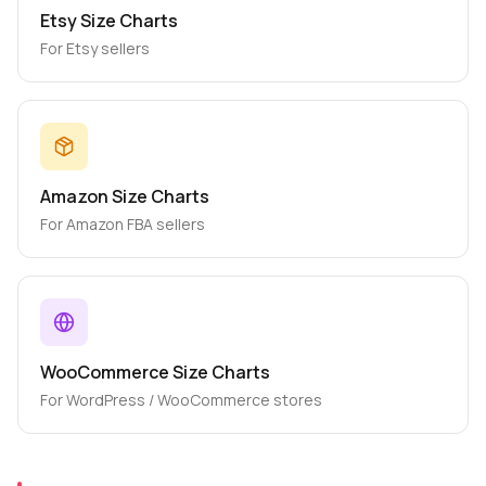
Etsy Size Charts
For Etsy sellers
Amazon Size Charts
For Amazon FBA sellers
WooCommerce Size Charts
For WordPress / WooCommerce stores