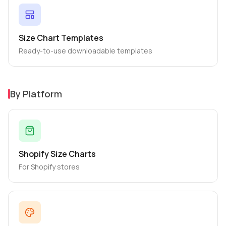
Size Chart Templates
Ready-to-use downloadable templates
By Platform
Shopify Size Charts
For Shopify stores