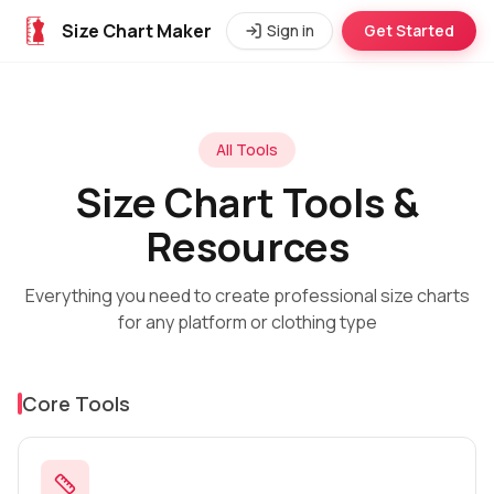
Size Chart Maker
Sign in
Get Started
All Tools
Size Chart Tools &
Resources
Everything you need to create professional size charts
for any platform or clothing type
Core Tools