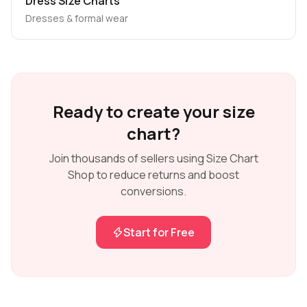
Dress Size Charts
Dresses & formal wear
Ready to create your size
chart?
Join thousands of sellers using Size Chart
Shop to reduce returns and boost
conversions.
Start for Free