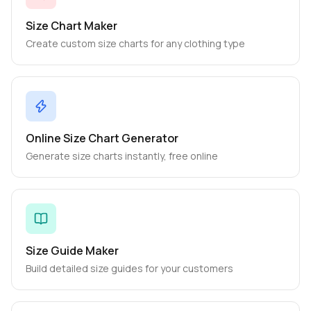
Size Chart Maker
Create custom size charts for any clothing type
Online Size Chart Generator
Generate size charts instantly, free online
Size Guide Maker
Build detailed size guides for your customers